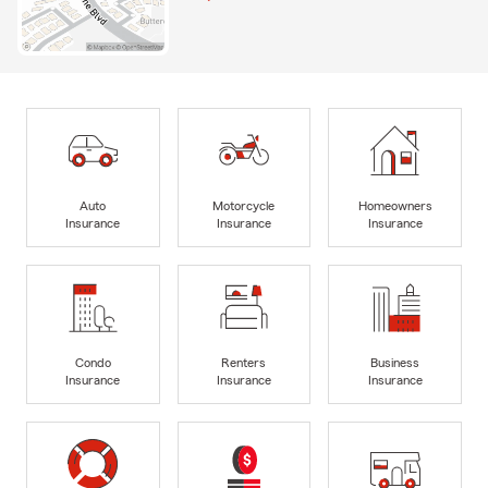
Auto
Motorcycle
Homeowners
Insurance
Insurance
Insurance
Condo
Renters
Business
Insurance
Insurance
Insurance