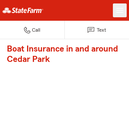
Call
Text
Boat Insurance in and around
Cedar Park