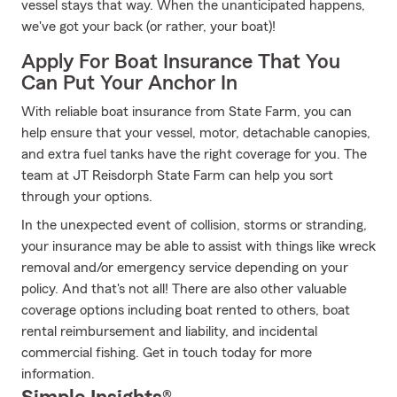
vessel stays that way. When the unanticipated happens,
we've got your back (or rather, your boat)!
Apply For Boat Insurance That You
Can Put Your Anchor In
With reliable boat insurance from State Farm, you can
help ensure that your vessel, motor, detachable canopies,
and extra fuel tanks have the right coverage for you. The
team at JT Reisdorph State Farm can help you sort
through your options.
In the unexpected event of collision, storms or stranding,
your insurance may be able to assist with things like wreck
removal and/or emergency service depending on your
policy. And that's not all! There are also other valuable
coverage options including boat rented to others, boat
rental reimbursement and liability, and incidental
commercial fishing. Get in touch today for more
information.