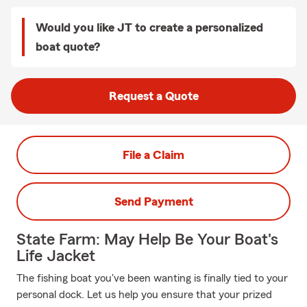
Would you like JT to create a personalized
boat quote?
Request a Quote
File a Claim
Send Payment
State Farm: May Help Be Your Boat's
Life Jacket
The fishing boat you've been wanting is finally tied to your
personal dock. Let us help you ensure that your prized