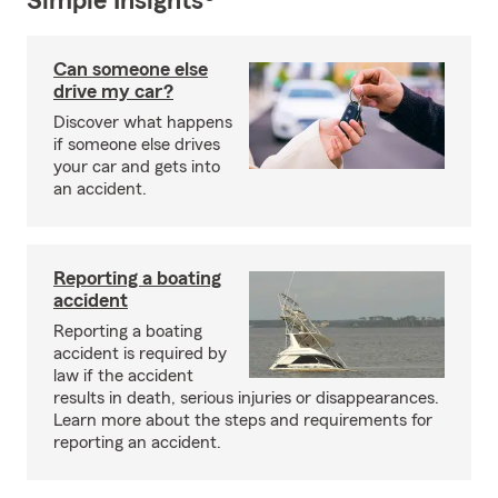
Simple Insights®
Can someone else
drive my car?
Discover what happens
if someone else drives
your car and gets into
an accident.
Reporting a boating
accident
Reporting a boating
accident is required by
law if the accident
results in death, serious injuries or disappearances.
Learn more about the steps and requirements for
reporting an accident.