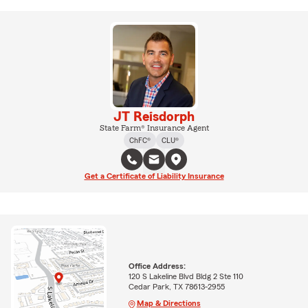
JT Reisdorph
State Farm® Insurance Agent
ChFC®
CLU®
Get a Certificate of Liability Insurance
Office Address:
120 S Lakeline Blvd Bldg 2 Ste 110
Cedar Park, TX 78613-2955
Map & Directions