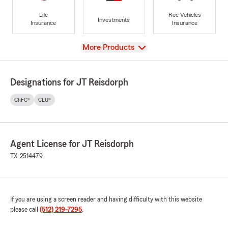
Life
Rec Vehicles
Investments
Insurance
Insurance
View
More Products
Designations for JT Reisdorph
ChFC®
CLU®
Agent License for JT Reisdorph
TX-2514479
If you are using a screen reader and having difficulty with this website
please call
(512) 219-7295
.