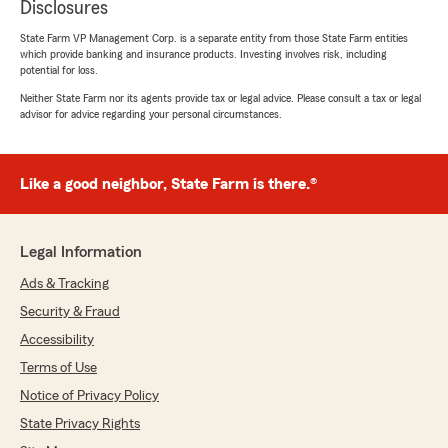
Disclosures
State Farm VP Management Corp. is a separate entity from those State Farm entities
which provide banking and insurance products. Investing involves risk, including
potential for loss.
Neither State Farm nor its agents provide tax or legal advice. Please consult a tax or legal
advisor for advice regarding your personal circumstances.
Like a good neighbor, State Farm is there.®
Legal Information
Ads & Tracking
Security & Fraud
Accessibility
Terms of Use
Notice of Privacy Policy
State Privacy Rights